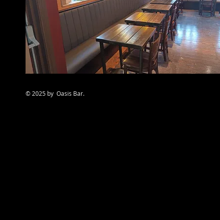
© 2025 by Oasis Bar.