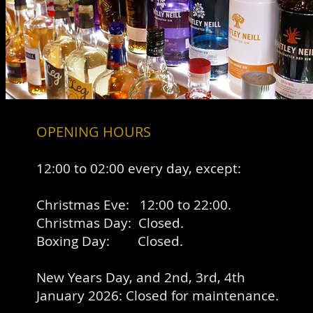
OPENING HOURS
12
:00 to 02:00 every day, except:
Christmas Eve: 12:00 to 22:00.
Christmas Day: Closed.
Boxing Day: Closed.
New Years Day, and 2nd, 3rd, 4th
January 2026: Closed for maintenance.