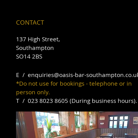
CONTACT
137 High Street,
Southampton
SO14 2BS
E / ​
enquiries@oasis-bar-southampton.co.u
*Do not use for bookings - telephone or in
person only.
T / 023 8023 8605 (During business hours)